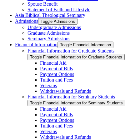
Spouse Benefit
Statement of Faith and Lifestyle
Asia Biblical Theological Seminary
Admissions
Toggle Admissions
Undergraduate Admissions
Graduate Admissions
Seminary Admissions
Financial Information
Toggle Financial Information
Financial Information for Graduate Students
Toggle Financial Information for Graduate Students
Financial Aid
Payment of Bills
Payment Options
Tuition and Fees
Veterans
Withdrawals and Refunds
Financial Information for Seminary Students
Toggle Financial Information for Seminary Students
Financial Aid
Payment of Bills
Payment Options
Tuition and Fees
Veterans
Withdrawals and Refunds