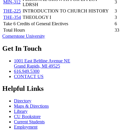
MIN-312
3
LDRSH
THE-225
INTRODUCTION TO CHURCH HISTORY
3
THE-354
THEOLOGY I
3
Take 6 Credits of General Electives
6
Total Hours
33
Cornerstone University
Get In Touch
1001 East Beltline Avenue NE
Grand Rapids, MI 49525
616.949.5300
CONTACT US
Helpful Links
Directory
Maps & Directions
Library
CU Bookstore
Current Students
Employment