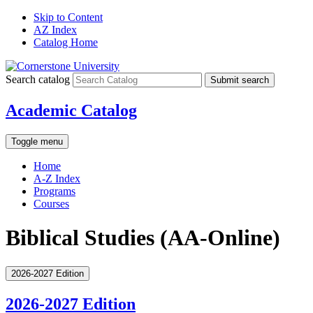
Skip to Content
AZ Index
Catalog Home
Search catalog
Submit search
Academic Catalog
Toggle menu
Home
A-Z Index
Programs
Courses
Biblical Studies (AA-Online)
2026-2027 Edition
2026-2027 Edition