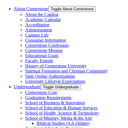
About Cornerstone
Toggle About Cornerstone
About the Catalog
Academic Calendar
Accreditation
Administration
Campus Life
Consumer Information
Cornerstone Confession
Cornerstone Mission
Educational Goals
Faculty Emeriti
History of Cornerstone University
Spiritual Formation and Christian Community
State Online Authorizations
University Lifestyle Expectations
Undergraduate
Toggle Undergraduate
Cornerstone Core
Graduation Requirements
School of Business &​ Innovation
School of Education &​ Human Services
School of Health, Science &​ Technology
School of Ministry, Media &​ the Arts
Biblical Studies (AA-​Online)