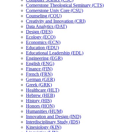
Cornerstone Theological Seminary (CTS)
Cornerstone Univ Core (CSU)
Counseling (COU)
Creativity and Innovation (CRI)
Data Analytics (DAT)
Design (DES)
Ecology (ECO)
Economics (ECN)
Education (EDU)
Educational Leadership (EDL)
Engineering (EGR)
English (ENG)
Finance (FIN)
French (FRN)
German (GER)
Greek (GRK)
Healthcare (HLT)
Hebrew (HEB)
History (HIS)
Honors (HON)
Humanities (HUM)
Innovation and Design (IND)
Interdisciplinary Study (IDS)
Kinesiology (KIN)