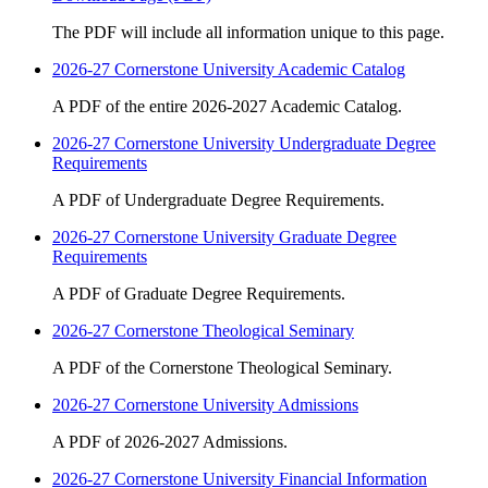
The PDF will include all information unique to this page.
2026-27 Cornerstone University Academic Catalog
A PDF of the entire 2026-2027 Academic Catalog.
2026-27 Cornerstone University Undergraduate Degree
Requirements
A PDF of Undergraduate Degree Requirements.
2026-27 Cornerstone University Graduate Degree
Requirements
A PDF of Graduate Degree Requirements.
2026-27 Cornerstone Theological Seminary
A PDF of the Cornerstone Theological Seminary.
2026-27 Cornerstone University Admissions
A PDF of 2026-2027 Admissions.
2026-27 Cornerstone University Financial Information