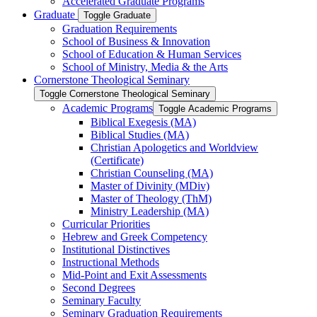
Accelerated Graduate Programs
Graduate
Toggle Graduate
Graduation Requirements
School of Business &​ Innovation
School of Education &​ Human Services
School of Ministry, Media &​ the Arts
Cornerstone Theological Seminary
Toggle Cornerstone Theological Seminary
Academic Programs
Toggle Academic Programs
Biblical Exegesis (MA)
Biblical Studies (MA)
Christian Apologetics and Worldview
(Certificate)
Christian Counseling (MA)
Master of Divinity (MDiv)
Master of Theology (ThM)
Ministry Leadership (MA)
Curricular Priorities
Hebrew and Greek Competency
Institutional Distinctives
Instructional Methods
Mid-​Point and Exit Assessments
Second Degrees
Seminary Faculty
Seminary Graduation Requirements