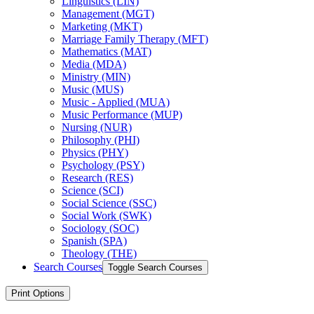
Linguistics (LIN)
Management (MGT)
Marketing (MKT)
Marriage Family Therapy (MFT)
Mathematics (MAT)
Media (MDA)
Ministry (MIN)
Music (MUS)
Music -​ Applied (MUA)
Music Performance (MUP)
Nursing (NUR)
Philosophy (PHI)
Physics (PHY)
Psychology (PSY)
Research (RES)
Science (SCI)
Social Science (SSC)
Social Work (SWK)
Sociology (SOC)
Spanish (SPA)
Theology (THE)
Search Courses
Toggle Search Courses
Print Options