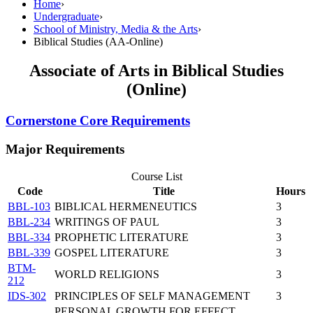
Home
›
Undergraduate
›
School of Ministry, Media & the Arts
›
Biblical Studies (AA-Online)
Associate of Arts in Biblical Studies
(Online)
Cornerstone Core Requirements
Major Requirements
Course List
Code
Title
Hours
BBL-103
BIBLICAL HERMENEUTICS
3
BBL-234
WRITINGS OF PAUL
3
BBL-334
PROPHETIC LITERATURE
3
BBL-339
GOSPEL LITERATURE
3
BTM-
WORLD RELIGIONS
3
212
IDS-302
PRINCIPLES OF SELF MANAGEMENT
3
PERSONAL GROWTH FOR EFFECT