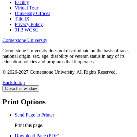
Facility
Virtual Tour
University Offices
Title IX
Privacy Policy
91.3 WCSG
Cornerstone University
Cornerstone University does not discriminate on the basis of race,
national origin, sex, age, disability or veteran status in any of its
education policies and programs that it operates.
© 2026-2027 Cornerstone University. All Rights Reserved.
Back to top
Close this window
Print Options
Send Page to Printer
Print this page.
Download Page (PDF)