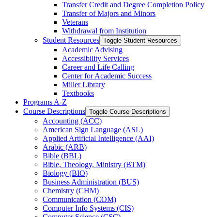
Transfer Credit and Degree Completion Policy
Transfer of Majors and Minors
Veterans
Withdrawal from Institution
Student Resources
Toggle Student Resources
Academic Advising
Accessibility Services
Career and Life Calling
Center for Academic Success
Miller Library
Textbooks
Programs A-​Z
Course Descriptions
Toggle Course Descriptions
Accounting (ACC)
American Sign Language (ASL)
Applied Artificial Intelligence (AAI)
Arabic (ARB)
Bible (BBL)
Bible, Theology, Ministry (BTM)
Biology (BIO)
Business Administration (BUS)
Chemistry (CHM)
Communication (COM)
Computer Info Systems (CIS)
Computer Science (CSC)