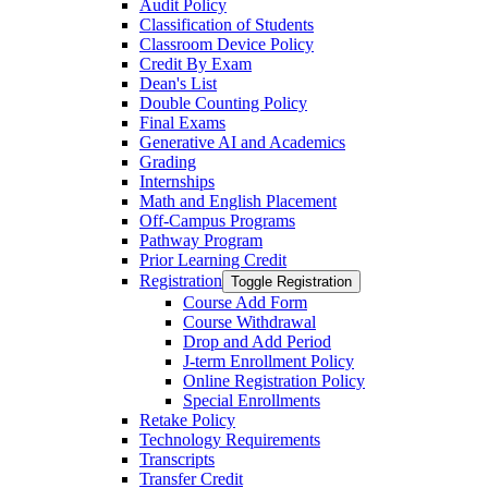
Audit Policy
Classification of Students
Classroom Device Policy
Credit By Exam
Dean's List
Double Counting Policy
Final Exams
Generative AI and Academics
Grading
Internships
Math and English Placement
Off-​Campus Programs
Pathway Program
Prior Learning Credit
Registration
Toggle Registration
Course Add Form
Course Withdrawal
Drop and Add Period
J-​term Enrollment Policy
Online Registration Policy
Special Enrollments
Retake Policy
Technology Requirements
Transcripts
Transfer Credit