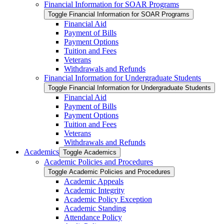
Financial Information for SOAR Programs
Toggle Financial Information for SOAR Programs
Financial Aid
Payment of Bills
Payment Options
Tuition and Fees
Veterans
Withdrawals and Refunds
Financial Information for Undergraduate Students
Toggle Financial Information for Undergraduate Students
Financial Aid
Payment of Bills
Payment Options
Tuition and Fees
Veterans
Withdrawals and Refunds
Academics
Toggle Academics
Academic Policies and Procedures
Toggle Academic Policies and Procedures
Academic Appeals
Academic Integrity
Academic Policy Exception
Academic Standing
Attendance Policy